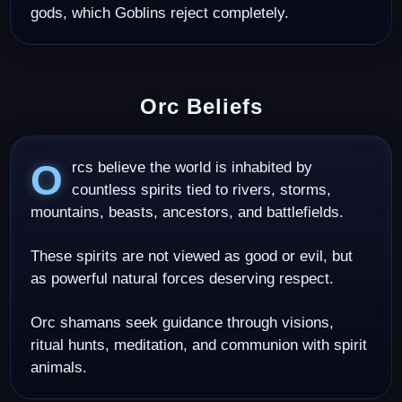
gods, which Goblins reject completely.
Orc Beliefs
Orcs believe the world is inhabited by
countless spirits tied to rivers, storms,
mountains, beasts, ancestors, and battlefields.
These spirits are not viewed as good or evil, but
as powerful natural forces deserving respect.
Orc shamans seek guidance through visions,
ritual hunts, meditation, and communion with spirit
animals.