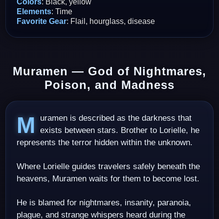
Colors
: Black, yellow
Elements
: Time
Favorite Gear
: Flail, hourglass, disease
Muramen — God of Nightmares,
Poison, and Madness
Muramen is described as the darkness that
exists between stars. Brother to Lorielle, he
represents the terror hidden within the unknown.
Where Lorielle guides travelers safely beneath the
heavens, Muramen waits for them to become lost.
He is blamed for nightmares, insanity, paranoia,
plague, and strange whispers heard during the