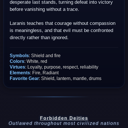
desperate last stands, turning defeat into victory
before vanishing without a trace.
Laranis teaches that courage without compassion
is meaningless, and that evil must be confronted
directly rather than ignored.
Symbols
: Shield and fire
Colors
: White, red
Virtues
: Loyalty, purpose, respect, reliability
Elements
: Fire, Radiant
Favorite Gear
: Shield, lantern, mantle, drums
Forbidden Deities
Outlawed throughout most civilized nations