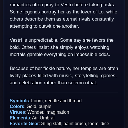
romantics often pray to Vestri before taking risks.
Some legends portray her as the lover of Lo, while
others describe them as eternal rivals constantly
attempting to outwit one another.
Vestri is unpredictable. Some say she favors the
bold. Others insist she simply enjoys watching
mortals gamble everything on impossible odds.
Because of her fickle nature, her temples are often
lively places filled with music, storytelling, games,
and celebration rather than solemn ritual.
Symbols
: Loom, needle and thread
Colors
: Gold, purple
Virtues
: Wonder, imagination
Elements
: Air, Umbral
Favorite Gear
: Sling staff, paint brush, loom, dice