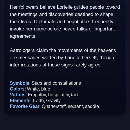
Her followers believe Lorielle guides people toward
the meetings and discoveries destined to shape
their lives. Diplomats and negotiators frequently
invoke her name before peace talks or important
agreements.
Astrologers claim the movements of the heavens
are messages written by Lorielle herself, though
interpretations of these signs rarely agree.
Symbols
: Stars and constellations
Colors
: White, blue
Virtues
: Empathy, hospitality, tact
Elements
: Earth, Gravity
Favorite Gear
: Quarterstaff, sextant, saddle