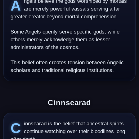
Angels believe the gods worshiped by mortals
are merely powerful vassals serving a far
greater creator beyond mortal comprehension.
Some Angels openly serve specific gods, while
others merely acknowledge them as lesser
administrators of the cosmos.
This belief often creates tension between Angelic
scholars and traditional religious institutions.
Cinnsearad
Cinnsearad is the belief that ancestral spirits
continue watching over their bloodlines long