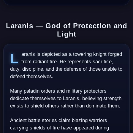
Laranis — God of Protection and
Light
Laranis is depicted as a towering knight forged
from radiant fire. He represents sacrifice,
duty, discipline, and the defense of those unable to
defend themselves.
Many paladin orders and military protectors
dedicate themselves to Laranis, believing strength
exists to shield others rather than dominate them.
Ancient battle stories claim blazing warriors
carrying shields of fire have appeared during