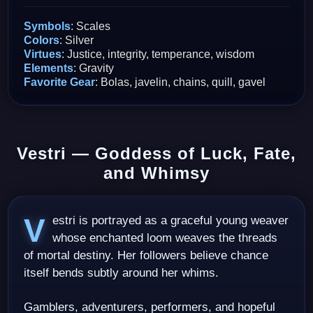
Symbols
: Scales
Colors
: Silver
Virtues
: Justice, integrity, temperance, wisdom
Elements
: Gravity
Favorite Gear
: Bolas, javelin, chains, quill, gavel
Vestri — Goddess of Luck, Fate,
and Whimsy
Vestri is portrayed as a graceful young weaver
whose enchanted loom weaves the threads
of mortal destiny. Her followers believe chance
itself bends subtly around her whims.
Gamblers, adventurers, performers, and hopeful