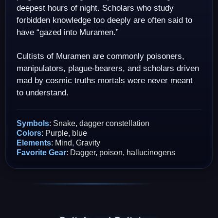
deepest hours of night. Scholars who study
forbidden knowledge too deeply are often said to
have “gazed into Muramen.”
Cultists of Muramen are commonly poisoners,
manipulators, plague-bearers, and scholars driven
mad by cosmic truths mortals were never meant
to understand.
Symbols
: Snake, dagger constellation
Colors
: Purple, blue
Elements
: Mind, Gravity
Favorite Gear
: Dagger, poison, hallucinogens