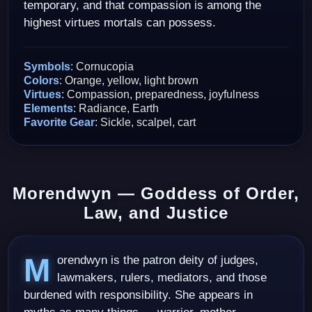
temporary, and that compassion is among the
highest virtues mortals can possess.
Symbols
: Cornucopia
Colors
: Orange, yellow, light brown
Virtues
: Compassion, preparedness, joyfulness
Elements
: Radiance, Earth
Favorite Gear
: Sickle, scalpel, cart
Morendwyn — Goddess of Order,
Law, and Justice
Morendwyn is the patron deity of judges,
lawmakers, rulers, mediators, and those
burdened with responsibility. She appears in