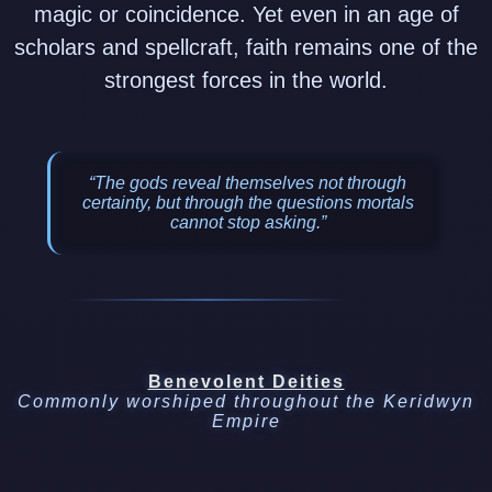
magic or coincidence. Yet even in an age of
scholars and spellcraft, faith remains one of the
strongest forces in the world.
“The gods reveal themselves not through
certainty, but through the questions mortals
cannot stop asking.”
Benevolent Deities
Commonly worshiped throughout the Keridwyn
Empire