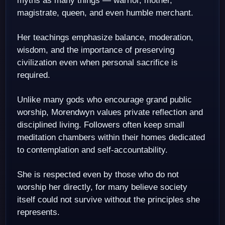
myths as many things — warrior, mother,
magistrate, queen, and even humble merchant.
Her teachings emphasize balance, moderation,
wisdom, and the importance of preserving
civilization even when personal sacrifice is
required.
Unlike many gods who encourage grand public
worship, Morendwyn values private reflection and
disciplined living. Followers often keep small
meditation chambers within their homes dedicated
to contemplation and self-accountability.
She is respected even by those who do not
worship her directly, for many believe society
itself could not survive without the principles she
represents.