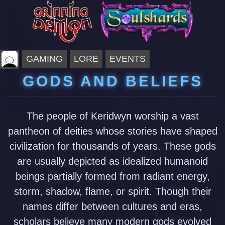
GAMING
LORE
EVENTS
GODS AND BELIEFS
The people of Keridwyn worship a vast
pantheon of deities whose stories have shaped
civilization for thousands of years. These gods
are usually depicted as idealized humanoid
beings partially formed from radiant energy,
storm, shadow, flame, or spirit. Though their
names differ between cultures and eras,
scholars believe many modern gods evolved