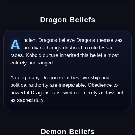
Dragon Beliefs
Ancient Dragons believe Dragons themselves
are divine beings destined to rule lesser
races. Kobold culture inherited this belief almost
entirely unchanged.
Among many Dragon societies, worship and
political authority are inseparable. Obedience to
powerful Dragons is viewed not merely as law, but
as sacred duty.
Demon Beliefs