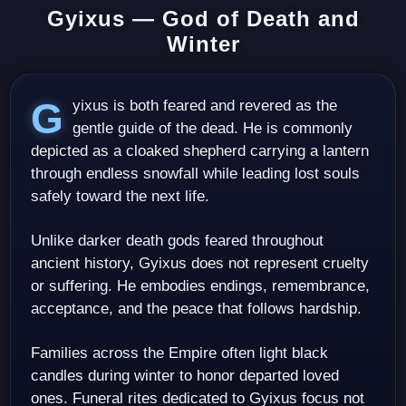
Gyixus — God of Death and
Winter
Gyixus is both feared and revered as the
gentle guide of the dead. He is commonly
depicted as a cloaked shepherd carrying a lantern
through endless snowfall while leading lost souls
safely toward the next life.
Unlike darker death gods feared throughout
ancient history, Gyixus does not represent cruelty
or suffering. He embodies endings, remembrance,
acceptance, and the peace that follows hardship.
Families across the Empire often light black
candles during winter to honor departed loved
ones. Funeral rites dedicated to Gyixus focus not