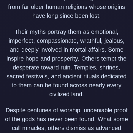
from far older human religions whose origins
have long since been lost.
Their myths portray them as emotional,
imperfect, compassionate, wrathful, jealous,
and deeply involved in mortal affairs. Some
inspire hope and prosperity. Others tempt the
desperate toward ruin. Temples, shrines,
sacred festivals, and ancient rituals dedicated
to them can be found across nearly every
civilized land.
Despite centuries of worship, undeniable proof
of the gods has never been found. What some
call miracles, others dismiss as advanced