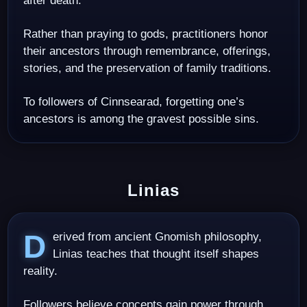
after death.
Rather than praying to gods, practitioners honor
their ancestors through remembrance, offerings,
stories, and the preservation of family traditions.
To followers of Cinnsearad, forgetting one’s
ancestors is among the gravest possible sins.
Linias
Derived from ancient Gnomish philosophy,
Linias teaches that thought itself shapes
reality.
Followers believe concepts gain power through