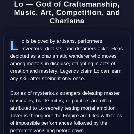
Lo — God of Craftsmanship,
Music, Art, Competition, and
Charisma
Lo is beloved by artisans, performers,
inventors, duelists, and dreamers alike. He is
depicted as a charismatic wanderer who moves
among mortals in disguise, delighting in acts of
creation and mastery. Legends claim Lo can learn
any skill after seeing it only once.
Stories of mysterious strangers defeating master
musicians, blacksmiths, or painters are often
attributed to Lo secretly testing mortal ambition.
Taverns throughout the Empire are filled with tales
of impossible performances followed by the
performer vanishing before dawn.