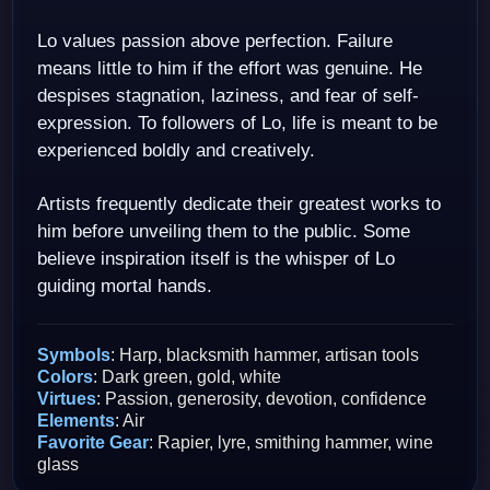
Lo values passion above perfection. Failure
means little to him if the effort was genuine. He
despises stagnation, laziness, and fear of self-
expression. To followers of Lo, life is meant to be
experienced boldly and creatively.
Artists frequently dedicate their greatest works to
him before unveiling them to the public. Some
believe inspiration itself is the whisper of Lo
guiding mortal hands.
Symbols
: Harp, blacksmith hammer, artisan tools
Colors
: Dark green, gold, white
Virtues
: Passion, generosity, devotion, confidence
Elements
: Air
Favorite Gear
: Rapier, lyre, smithing hammer, wine
glass