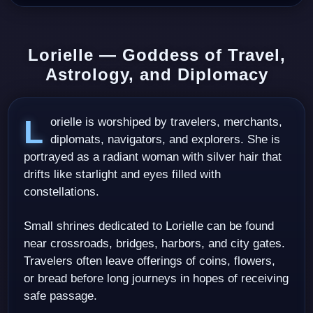
Lorielle — Goddess of Travel,
Astrology, and Diplomacy
Lorielle is worshiped by travelers, merchants,
diplomats, navigators, and explorers. She is
portrayed as a radiant woman with silver hair that
drifts like starlight and eyes filled with
constellations.
Small shrines dedicated to Lorielle can be found
near crossroads, bridges, harbors, and city gates.
Travelers often leave offerings of coins, flowers,
or bread before long journeys in hopes of receiving
safe passage.