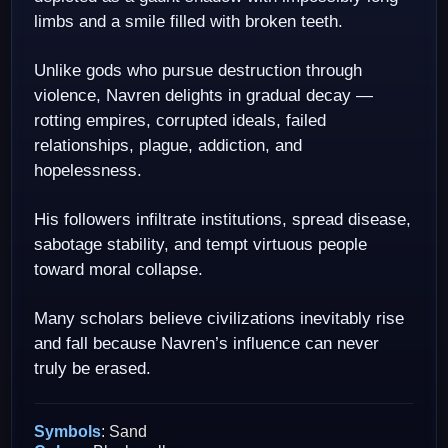
limbs and a smile filled with broken teeth.
Unlike gods who pursue destruction through
violence, Navren delights in gradual decay —
rotting empires, corrupted ideals, failed
relationships, plague, addiction, and
hopelessness.
His followers infiltrate institutions, spread disease,
sabotage stability, and tempt virtuous people
toward moral collapse.
Many scholars believe civilizations inevitably rise
and fall because Navren’s influence can never
truly be erased.
Symbols
: Sand