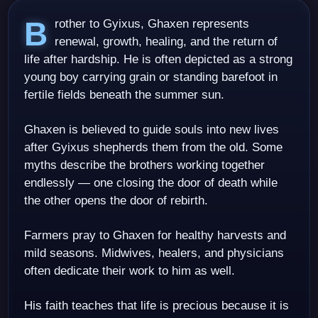
Brother to Gyixus, Ghaxen represents
renewal, growth, healing, and the return of
life after hardship. He is often depicted as a strong
young boy carrying grain or standing barefoot in
fertile fields beneath the summer sun.
Ghaxen is believed to guide souls into new lives
after Gyixus shepherds them from the old. Some
myths describe the brothers working together
endlessly — one closing the door of death while
the other opens the door of rebirth.
Farmers pray to Ghaxen for healthy harvests and
mild seasons. Midwives, healers, and physicians
often dedicate their work to him as well.
His faith teaches that life is precious because it is