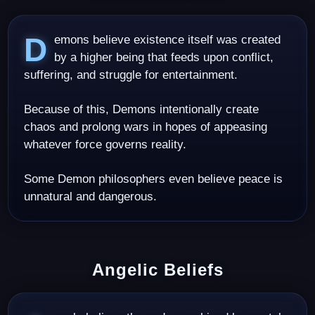
Demons believe existence itself was created
by a higher being that feeds upon conflict,
suffering, and struggle for entertainment.
Because of this, Demons intentionally create
chaos and prolong wars in hopes of appeasing
whatever force governs reality.
Some Demon philosophers even believe peace is
unnatural and dangerous.
Angelic Beliefs