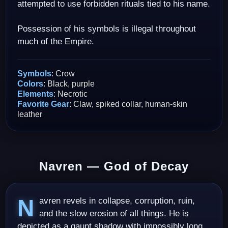
attempted to use forbidden rituals tied to his name.
Possession of his symbols is illegal throughout
much of the Empire.
Symbols
: Crow
Colors
: Black, purple
Elements
: Necrotic
Favorite Gear
: Claw, spiked collar, human-skin
leather
Navren — God of Decay
Navren revels in collapse, corruption, ruin,
and the slow erosion of all things. He is
depicted as a gaunt shadow with impossibly long