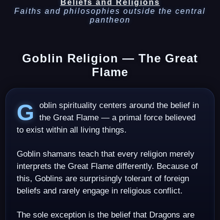
Beliefs and Religions
Faiths and philosophies outside the central
pantheon
Goblin Religion — The Great
Flame
Goblin spirituality centers around the belief in
the Great Flame — a primal force believed
to exist within all living things.
Goblin shamans teach that every religion merely
interprets the Great Flame differently. Because of
this, Goblins are surprisingly tolerant of foreign
beliefs and rarely engage in religious conflict.
The sole exception is the belief that Dragons are