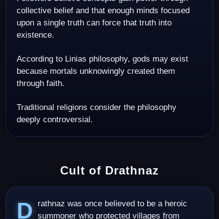
collective belief and that enough minds focused
upon a single truth can force that truth into
existence.
According to Linias philosophy, gods may exist
because mortals unknowingly created them
through faith.
Traditional religions consider the philosophy
deeply controversial.
Cult of Drathnaz
Drathnaz was once believed to be a heroic
summoner who protected villages from