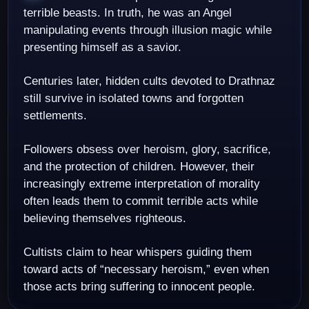
terrible beasts. In truth, he was an Angel
manipulating events through illusion magic while
presenting himself as a savior.
Centuries later, hidden cults devoted to Drathnaz
still survive in isolated towns and forgotten
settlements.
Followers obsess over heroism, glory, sacrifice,
and the protection of children. However, their
increasingly extreme interpretation of morality
often leads them to commit terrible acts while
believing themselves righteous.
Cultists claim to hear whispers guiding them
toward acts of “necessary heroism,” even when
those acts bring suffering to innocent people.