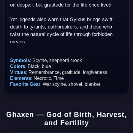
on despair, but gratitude for the life once lived.
Yet legends also warn that Gyixus brings swift
death to tyrants, oathbreakers, and those who
twist the natural cycle of life through forbidden
means.
Symbols
: Scythe, shepherd crook
Colors
: Black, blue
Virtues
: Remembrance, gratitude, forgiveness
Elements
: Necrotic, Time
Favorite Gear
: War scythe, shovel, blanket
Ghaxen — God of Birth, Harvest,
and Fertility