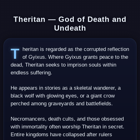
Theritan — God of Death and
Undeath
Theritan is regarded as the corrupted reflection
of Gyixus. Where Gyixus grants peace to the
dead, Theritan seeks to imprison souls within
endless suffering.
He appears in stories as a skeletal wanderer, a
black wolf with glowing eyes, or a giant crow
perched among graveyards and battlefields.
Necromancers, death cults, and those obsessed
with immortality often worship Theritan in secret.
Entire kingdoms have collapsed after rulers