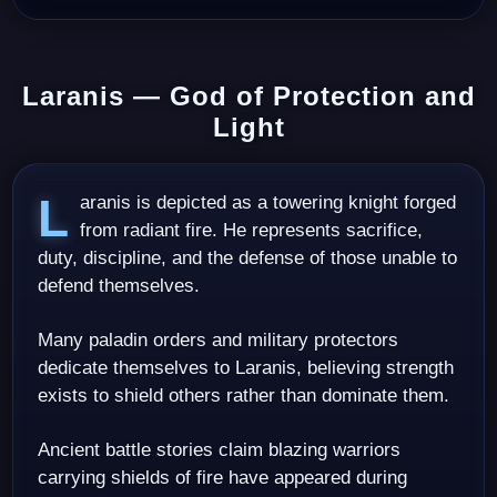
Laranis — God of Protection and
Light
Laranis is depicted as a towering knight forged
from radiant fire. He represents sacrifice,
duty, discipline, and the defense of those unable to
defend themselves.
Many paladin orders and military protectors
dedicate themselves to Laranis, believing strength
exists to shield others rather than dominate them.
Ancient battle stories claim blazing warriors
carrying shields of fire have appeared during