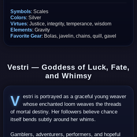
Symbols
: Scales
Colors
: Silver
Virtues
: Justice, integrity, temperance, wisdom
Elements
: Gravity
Favorite Gear
: Bolas, javelin, chains, quill, gavel
Vestri — Goddess of Luck, Fate,
and Whimsy
Vestri is portrayed as a graceful young weaver
whose enchanted loom weaves the threads
of mortal destiny. Her followers believe chance
itself bends subtly around her whims.
Gamblers, adventurers, performers, and hopeful