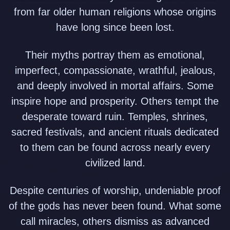
from far older human religions whose origins
have long since been lost.
Their myths portray them as emotional,
imperfect, compassionate, wrathful, jealous,
and deeply involved in mortal affairs. Some
inspire hope and prosperity. Others tempt the
desperate toward ruin. Temples, shrines,
sacred festivals, and ancient rituals dedicated
to them can be found across nearly every
civilized land.
Despite centuries of worship, undeniable proof
of the gods has never been found. What some
call miracles, others dismiss as advanced