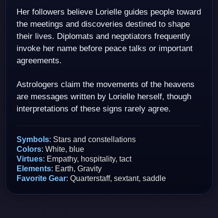
Her followers believe Lorielle guides people toward
the meetings and discoveries destined to shape
their lives. Diplomats and negotiators frequently
invoke her name before peace talks or important
agreements.
Astrologers claim the movements of the heavens
are messages written by Lorielle herself, though
interpretations of these signs rarely agree.
Symbols
: Stars and constellations
Colors
: White, blue
Virtues
: Empathy, hospitality, tact
Elements
: Earth, Gravity
Favorite Gear
: Quarterstaff, sextant, saddle