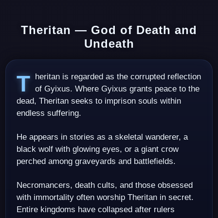
Theritan — God of Death and
Undeath
Theritan is regarded as the corrupted reflection
of Gyixus. Where Gyixus grants peace to the
dead, Theritan seeks to imprison souls within
endless suffering.
He appears in stories as a skeletal wanderer, a
black wolf with glowing eyes, or a giant crow
perched among graveyards and battlefields.
Necromancers, death cults, and those obsessed
with immortality often worship Theritan in secret.
Entire kingdoms have collapsed after rulers