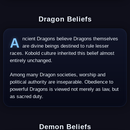
Dragon Beliefs
Ancient Dragons believe Dragons themselves
are divine beings destined to rule lesser
races. Kobold culture inherited this belief almost
entirely unchanged.
Among many Dragon societies, worship and
political authority are inseparable. Obedience to
powerful Dragons is viewed not merely as law, but
as sacred duty.
Demon Beliefs