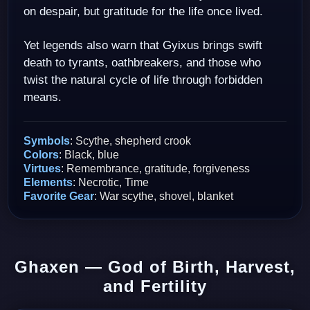
on despair, but gratitude for the life once lived.
Yet legends also warn that Gyixus brings swift
death to tyrants, oathbreakers, and those who
twist the natural cycle of life through forbidden
means.
Symbols
: Scythe, shepherd crook
Colors
: Black, blue
Virtues
: Remembrance, gratitude, forgiveness
Elements
: Necrotic, Time
Favorite Gear
: War scythe, shovel, blanket
Ghaxen — God of Birth, Harvest,
and Fertility