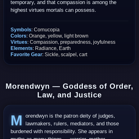
temporary, and that compassion is among the
highest virtues mortals can possess.
Symbols
: Cornucopia
Colors
: Orange, yellow, light brown
Virtues
: Compassion, preparedness, joyfulness
Elements
: Radiance, Earth
Favorite Gear
: Sickle, scalpel, cart
Morendwyn — Goddess of Order,
Law, and Justice
Morendwyn is the patron deity of judges,
lawmakers, rulers, mediators, and those
burdened with responsibility. She appears in