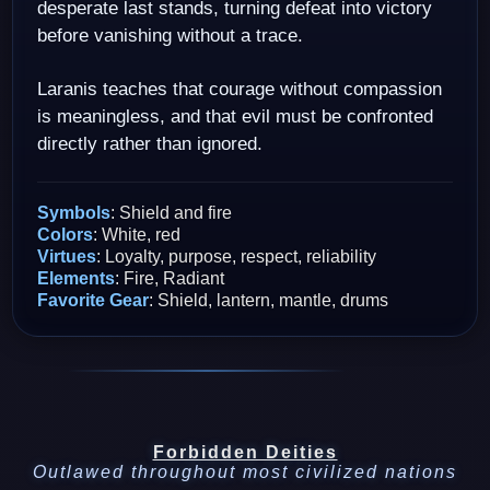
desperate last stands, turning defeat into victory
before vanishing without a trace.
Laranis teaches that courage without compassion
is meaningless, and that evil must be confronted
directly rather than ignored.
Symbols
: Shield and fire
Colors
: White, red
Virtues
: Loyalty, purpose, respect, reliability
Elements
: Fire, Radiant
Favorite Gear
: Shield, lantern, mantle, drums
Forbidden Deities
Outlawed throughout most civilized nations