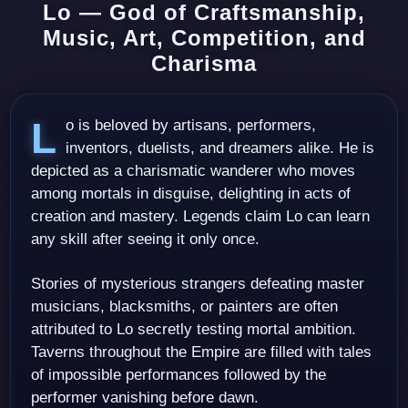
Lo — God of Craftsmanship,
Music, Art, Competition, and
Charisma
Lo is beloved by artisans, performers,
inventors, duelists, and dreamers alike. He is
depicted as a charismatic wanderer who moves
among mortals in disguise, delighting in acts of
creation and mastery. Legends claim Lo can learn
any skill after seeing it only once.
Stories of mysterious strangers defeating master
musicians, blacksmiths, or painters are often
attributed to Lo secretly testing mortal ambition.
Taverns throughout the Empire are filled with tales
of impossible performances followed by the
performer vanishing before dawn.