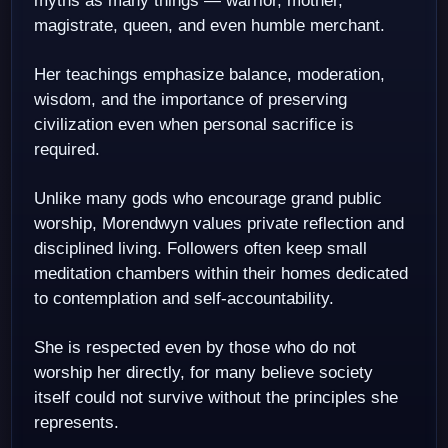
myths as many things — warrior, mother,
magistrate, queen, and even humble merchant.
Her teachings emphasize balance, moderation,
wisdom, and the importance of preserving
civilization even when personal sacrifice is
required.
Unlike many gods who encourage grand public
worship, Morendwyn values private reflection and
disciplined living. Followers often keep small
meditation chambers within their homes dedicated
to contemplation and self-accountability.
She is respected even by those who do not
worship her directly, for many believe society
itself could not survive without the principles she
represents.