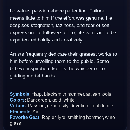
Lo values passion above perfection. Failure
means little to him if the effort was genuine. He
despises stagnation, laziness, and fear of self-
expression. To followers of Lo, life is meant to be
experienced boldly and creatively.
Artists frequently dedicate their greatest works to
him before unveiling them to the public. Some
believe inspiration itself is the whisper of Lo
guiding mortal hands.
Symbols
: Harp, blacksmith hammer, artisan tools
Colors
: Dark green, gold, white
Virtues
: Passion, generosity, devotion, confidence
Elements
: Air
Favorite Gear
: Rapier, lyre, smithing hammer, wine
glass