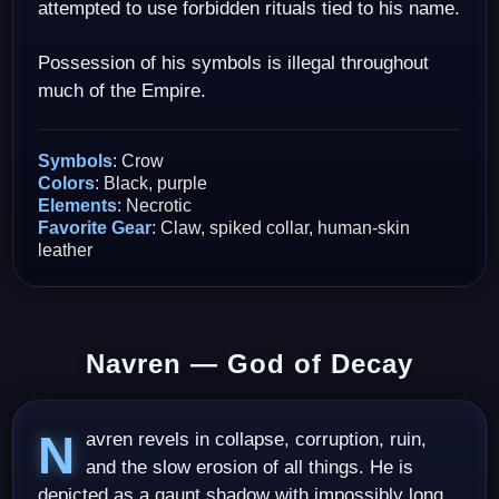
attempted to use forbidden rituals tied to his name.
Possession of his symbols is illegal throughout
much of the Empire.
Symbols
: Crow
Colors
: Black, purple
Elements
: Necrotic
Favorite Gear
: Claw, spiked collar, human-skin
leather
Navren — God of Decay
Navren revels in collapse, corruption, ruin,
and the slow erosion of all things. He is
depicted as a gaunt shadow with impossibly long