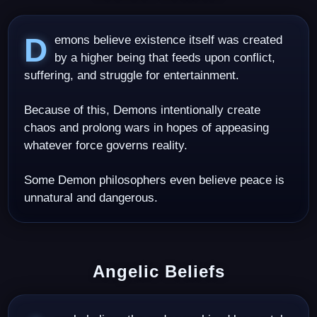
Demons believe existence itself was created
by a higher being that feeds upon conflict,
suffering, and struggle for entertainment.
Because of this, Demons intentionally create
chaos and prolong wars in hopes of appeasing
whatever force governs reality.
Some Demon philosophers even believe peace is
unnatural and dangerous.
Angelic Beliefs