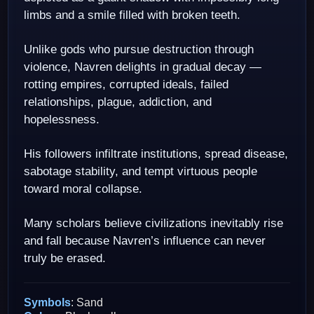
limbs and a smile filled with broken teeth.
Unlike gods who pursue destruction through
violence, Navren delights in gradual decay —
rotting empires, corrupted ideals, failed
relationships, plague, addiction, and
hopelessness.
His followers infiltrate institutions, spread disease,
sabotage stability, and tempt virtuous people
toward moral collapse.
Many scholars believe civilizations inevitably rise
and fall because Navren’s influence can never
truly be erased.
Symbols
: Sand