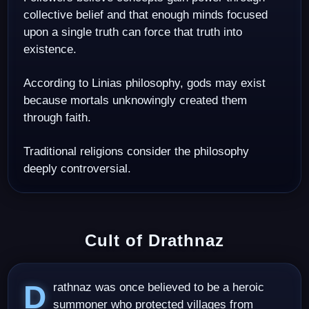
collective belief and that enough minds focused
upon a single truth can force that truth into
existence.
According to Linias philosophy, gods may exist
because mortals unknowingly created them
through faith.
Traditional religions consider the philosophy
deeply controversial.
Cult of Drathnaz
Drathnaz was once believed to be a heroic
summoner who protected villages from