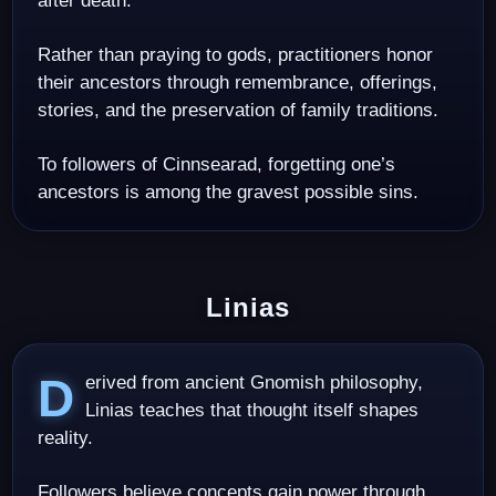
after death.
Rather than praying to gods, practitioners honor
their ancestors through remembrance, offerings,
stories, and the preservation of family traditions.
To followers of Cinnsearad, forgetting one’s
ancestors is among the gravest possible sins.
Linias
Derived from ancient Gnomish philosophy,
Linias teaches that thought itself shapes
reality.
Followers believe concepts gain power through