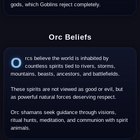
gods, which Goblins reject completely.
Orc Beliefs
Orcs believe the world is inhabited by
countless spirits tied to rivers, storms,
mountains, beasts, ancestors, and battlefields.
These spirits are not viewed as good or evil, but
as powerful natural forces deserving respect.
Orc shamans seek guidance through visions,
ritual hunts, meditation, and communion with spirit
animals.