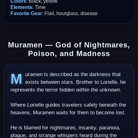
Colors
: Black, yellow
Elements
: Time
Favorite Gear
: Flail, hourglass, disease
Muramen — God of Nightmares,
Poison, and Madness
Muramen is described as the darkness that
exists between stars. Brother to Lorielle, he
represents the terror hidden within the unknown.
Where Lorielle guides travelers safely beneath the
heavens, Muramen waits for them to become lost.
He is blamed for nightmares, insanity, paranoia,
plague, and strange whispers heard during the