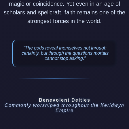
magic or coincidence. Yet even in an age of
scholars and spellcraft, faith remains one of the
strongest forces in the world.
“The gods reveal themselves not through
certainty, but through the questions mortals
cannot stop asking.”
Benevolent Deities
Commonly worshiped throughout the Keridwyn
Empire