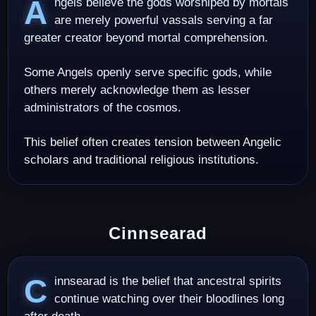
Angels believe the gods worshiped by mortals
are merely powerful vassals serving a far
greater creator beyond mortal comprehension.
Some Angels openly serve specific gods, while
others merely acknowledge them as lesser
administrators of the cosmos.
This belief often creates tension between Angelic
scholars and traditional religious institutions.
Cinnsearad
Cinnsearad is the belief that ancestral spirits
continue watching over their bloodlines long