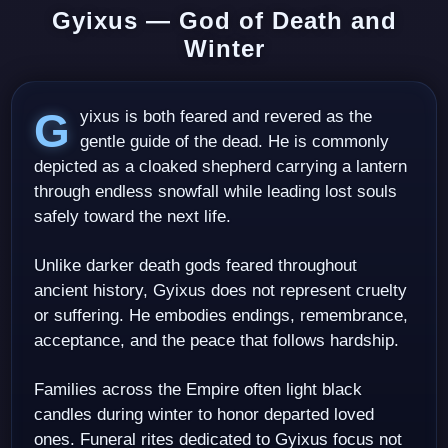
Gyixus — God of Death and
Winter
Gyixus is both feared and revered as the
gentle guide of the dead. He is commonly
depicted as a cloaked shepherd carrying a lantern
through endless snowfall while leading lost souls
safely toward the next life.
Unlike darker death gods feared throughout
ancient history, Gyixus does not represent cruelty
or suffering. He embodies endings, remembrance,
acceptance, and the peace that follows hardship.
Families across the Empire often light black
candles during winter to honor departed loved
ones. Funeral rites dedicated to Gyixus focus not