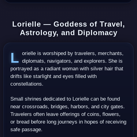
Lorielle — Goddess of Travel,
Astrology, and Diplomacy
Lorielle is worshiped by travelers, merchants,
diplomats, navigators, and explorers. She is
portrayed as a radiant woman with silver hair that
drifts like starlight and eyes filled with
constellations.
Small shrines dedicated to Lorielle can be found
near crossroads, bridges, harbors, and city gates.
Travelers often leave offerings of coins, flowers,
or bread before long journeys in hopes of receiving
safe passage.