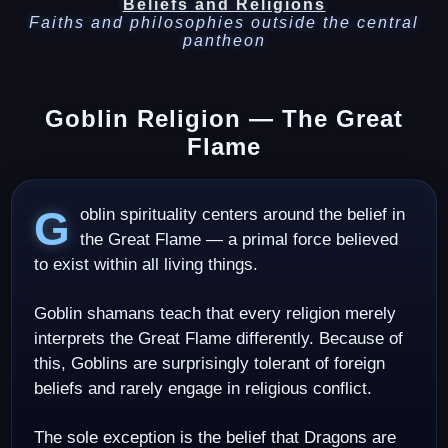
Beliefs and Religions
Faiths and philosophies outside the central
pantheon
Goblin Religion — The Great
Flame
Goblin spirituality centers around the belief in
the Great Flame — a primal force believed
to exist within all living things.
Goblin shamans teach that every religion merely
interprets the Great Flame differently. Because of
this, Goblins are surprisingly tolerant of foreign
beliefs and rarely engage in religious conflict.
The sole exception is the belief that Dragons are