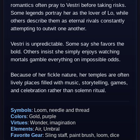
romantics often pray to Vestri before taking risks.
Some legends portray her as the lover of Lo, while
others describe them as eternal rivals constantly
attempting to outwit one another.
Vestri is unpredictable. Some say she favors the
bold. Others insist she simply enjoys watching
mortals gamble everything on impossible odds.
Because of her fickle nature, her temples are often
lively places filled with music, storytelling, games,
and celebration rather than solemn ritual.
Symbols
: Loom, needle and thread
Colors
: Gold, purple
Virtues
: Wonder, imagination
Elements
: Air, Umbral
Favorite Gear
: Sling staff, paint brush, loom, dice