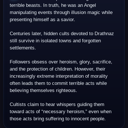
terrible beasts. In truth, he was an Angel
manipulating events through illusion magic while
presenting himself as a savior.
Centuries later, hidden cults devoted to Drathnaz
still survive in isolated towns and forgotten
settlements.
Followers obsess over heroism, glory, sacrifice,
and the protection of children. However, their
increasingly extreme interpretation of morality
often leads them to commit terrible acts while
believing themselves righteous.
Cultists claim to hear whispers guiding them
toward acts of “necessary heroism,” even when
those acts bring suffering to innocent people.