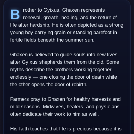
Brother to Gyixus, Ghaxen represents
renewal, growth, healing, and the return of
life after hardship. He is often depicted as a strong
young boy carrying grain or standing barefoot in
fertile fields beneath the summer sun.
Ghaxen is believed to guide souls into new lives
after Gyixus shepherds them from the old. Some
myths describe the brothers working together
endlessly — one closing the door of death while
the other opens the door of rebirth.
Farmers pray to Ghaxen for healthy harvests and
mild seasons. Midwives, healers, and physicians
often dedicate their work to him as well.
His faith teaches that life is precious because it is