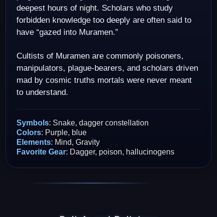
deepest hours of night. Scholars who study
forbidden knowledge too deeply are often said to
have “gazed into Muramen.”
Cultists of Muramen are commonly poisoners,
manipulators, plague-bearers, and scholars driven
mad by cosmic truths mortals were never meant
to understand.
Symbols
: Snake, dagger constellation
Colors
: Purple, blue
Elements
: Mind, Gravity
Favorite Gear
: Dagger, poison, hallucinogens