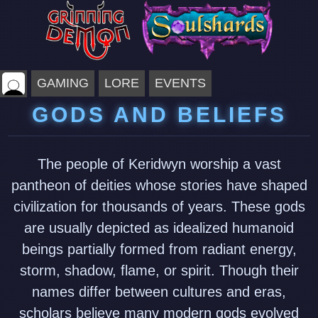
GAMING
LORE
EVENTS
GODS AND BELIEFS
The people of Keridwyn worship a vast
pantheon of deities whose stories have shaped
civilization for thousands of years. These gods
are usually depicted as idealized humanoid
beings partially formed from radiant energy,
storm, shadow, flame, or spirit. Though their
names differ between cultures and eras,
scholars believe many modern gods evolved