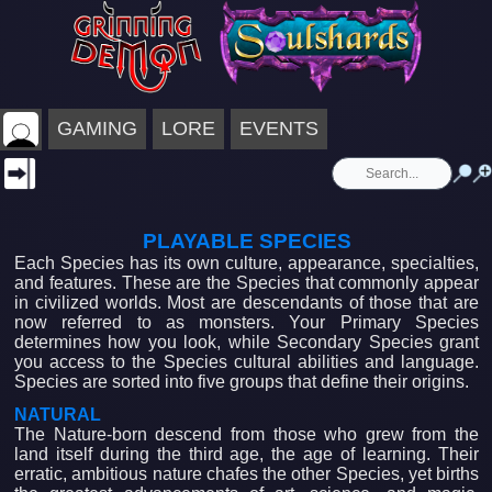
GAMING
LORE
EVENTS
PLAYABLE SPECIES
Each Species has its own culture, appearance, specialties,
and features. These are the Species that commonly appear
in civilized worlds. Most are descendants of those that are
now referred to as monsters. Your Primary Species
determines how you look, while Secondary Species grant
you access to the Species cultural abilities and language.
Species are sorted into five groups that define their origins.
NATURAL
The Nature-born descend from those who grew from the
land itself during the third age, the age of learning. Their
erratic, ambitious nature chafes the other Species, yet births