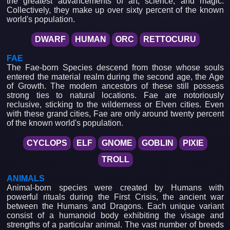
the greatest advancements of art, science, and magic.
Collectively, they make up over sixty percent of the known
world's population.
DWARF
HUMAN
ORC
RETTOCURU
FAE
The Fae-born Species descend from those whose souls
entered the material realm during the second age, the Age
of Growth. The modern ancestors of these still possess
strong ties to natural locations. Fae are notoriously
reclusive, sticking to the wilderness or Elven cities. Even
with these grand cities, Fae are only around twenty percent
of the known world's population.
CYCLOPS
ELF
GNOME
GOBLIN
PIXIE
TROLL
ANIMALS
Animal-born species were created by Humans with
powerful rituals during the First Crisis, the ancient war
between the Humans and Dragons. Each unique variant
consist of a humanoid body exhibiting the visage and
strengths of a particular animal. The vast number of breeds