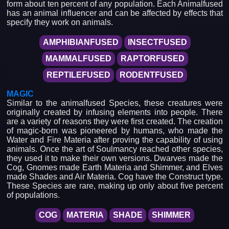
form about ten percent of any population. Each Animalfused
has an animal influencer and can be affected by effects that
specify they work on animals.
AMPHIBIANFUSED
INSECTFUSED
MAMMALFUSED
RAPTORFUSED
REPTILEFUSED
RODENTFUSED
MAGIC
Similar to the animalfused Species, these creatures were
originally created by infusing elements into people. There
are a variety of reasons they were first created. The creation
of magic-born was pioneered by humans, who made the
Water and Fire Materia after proving the capability of using
animals. Once the art of Soulmancy reached other species,
they used it to make their own versions. Dwarves made the
Cog, Gnomes made Earth Materia and Shimmer, and Elves
made Shades and Air Materia. Cog have the Construct type.
These Species are rare, making up only about five percent
of populations.
COG
MATERIA
SHADE
SHIMMER